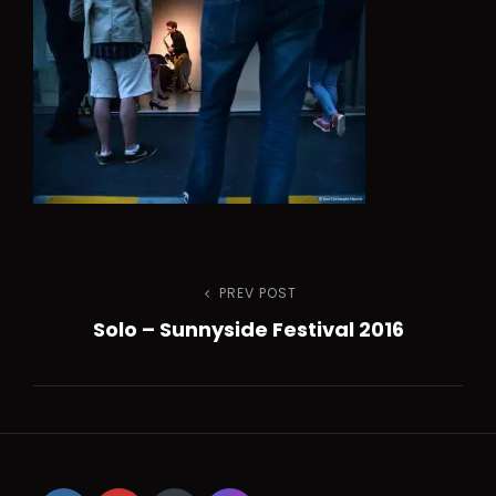
h
Navigation
PREV POST
Previous
Solo – Sunnyside Festival 2016
Post
de
l’article